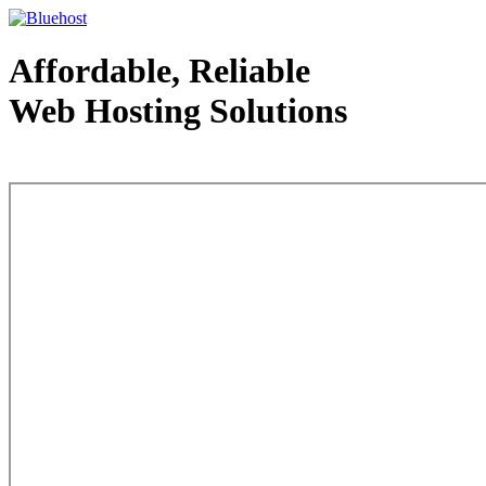
Affordable, Reliable
Web Hosting Solutions
Web Hosting - courtesy of www.bluehost.com